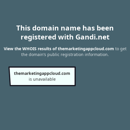
This domain name has been
registered with Gandi.net
View the WHOIS results of themarketingappcloud.com
to get
the domain’s public registration information.
themarketingappcloud.com
is unavailable