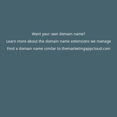
Want your own domain name?
Learn more about the domain name extensions we manage
Find a domain name similar to themarketingappcloud.com